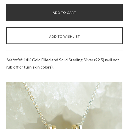
Material
: 14K Gold Filled and Solid Sterling Silver (92.5) (will not
rub off or turn skin colors).