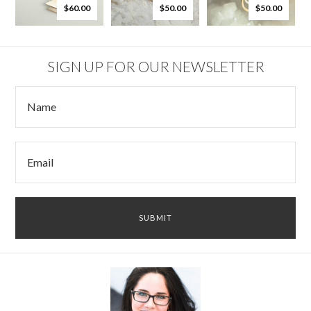
$60.00
$50.00
$50.00
SIGN UP FOR OUR NEWSLETTER