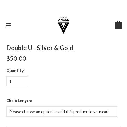
Double U - Silver & Gold
$50.00
Quantity:
1
*
Chain Length:
Please choose an option to add this product to your cart.