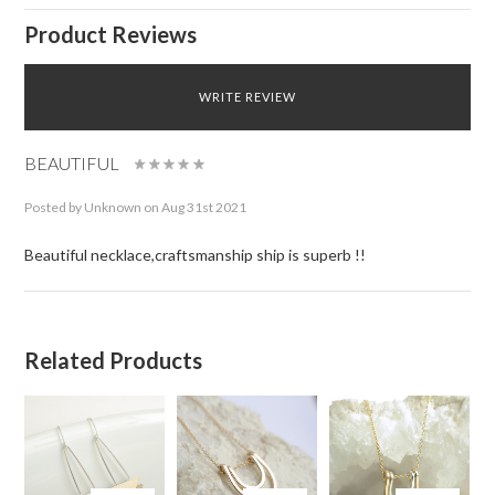
Product Reviews
WRITE REVIEW
BEAUTIFUL
Posted by
Unknown
on Aug 31st 2021
Beautiful necklace,craftsmanship ship is superb !!
Related Products