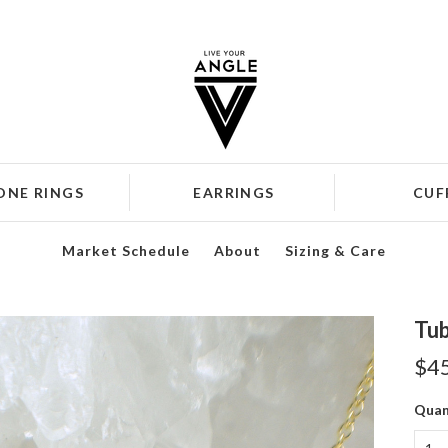
ONE RINGS
EARRINGS
CUF
Market Schedule
About
Sizing & Care
Tub
$4
Quan