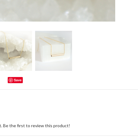
Save
. Be the first to review this product!