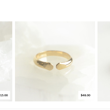
15.00
$48.00