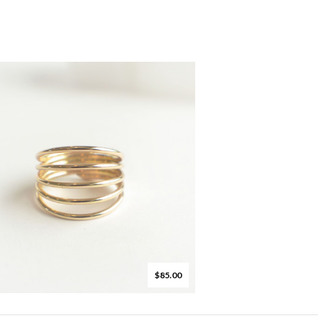
$85.00