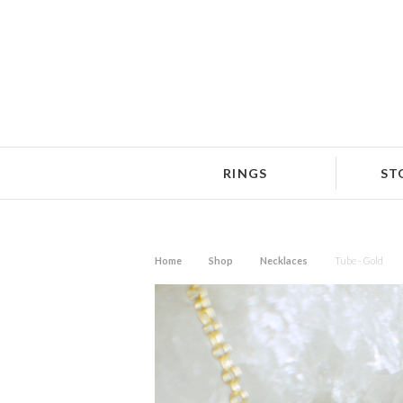
RINGS
ST
Home
Shop
Necklaces
Tube - Gold