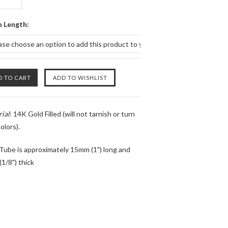
n Length:
ase choose an option to add this product to your cart.
ial
: 14K Gold Filled (will not tarnish or turn
olors).
 Tube is approximately 15mm (1") long and
1/8") thick