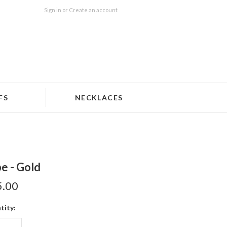
Sign in
or
Create an account
FS
NECKLACES
e - Gold
5.00
tity: