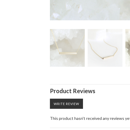
Product Reviews
WRITE REVIEW
This product hasn't received any reviews yet