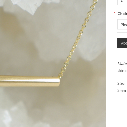
1
*
Chai
Ple
Mater
skin c
Size:
3mm (