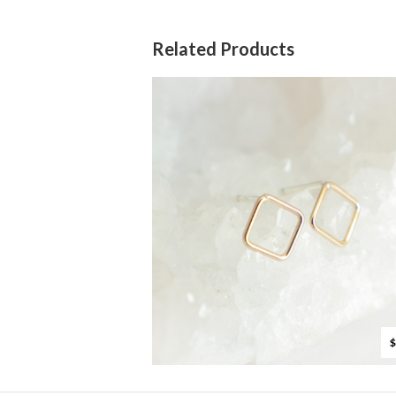
Related Products
$