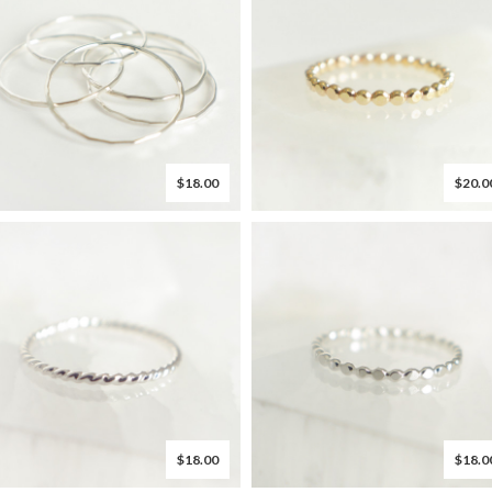
$18.00
$20.0
$18.00
$18.0