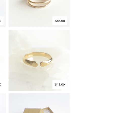
0
$85.00
0
$48.00