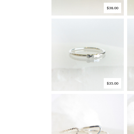
$38.00
$35.00