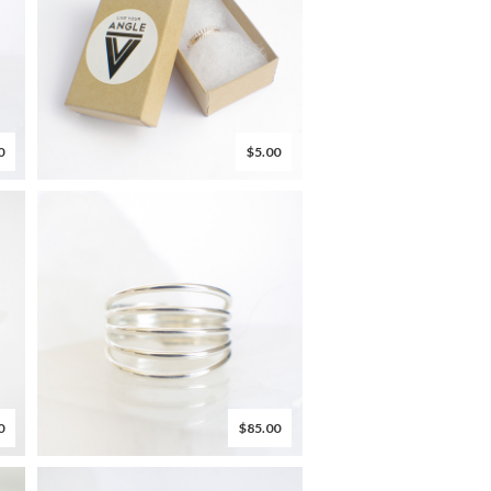
0
$5.00
0
$85.00