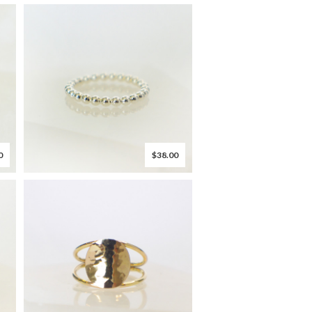
0
$38.00