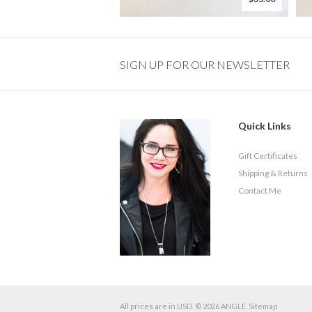
SIGN UP FOR OUR NEWSLETTER
Quick Links
Gift Certificates
Shipping & Returns
Contact Me
All prices are in
USD
.
© 2026 ANGLE.
Sitemap