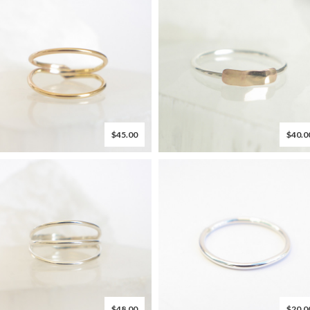
$45.00
$40.0
$48.00
$20.0