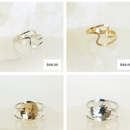
$48.00
$48.0