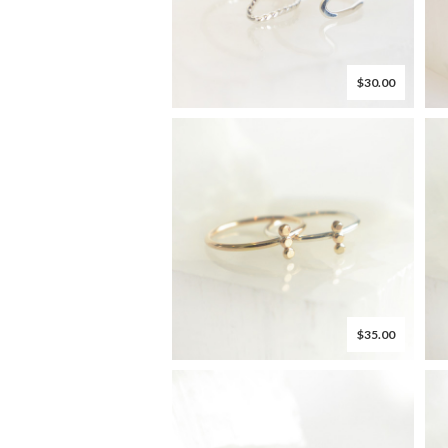
$30.00
$35.00