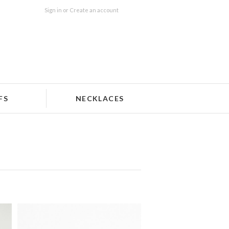
Sign in
or
Create an account
FS
NECKLACES