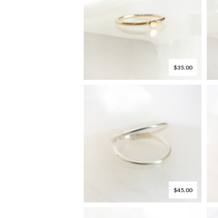
$35.00
$45.00