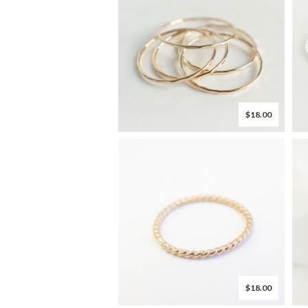
$18.00
$18.00