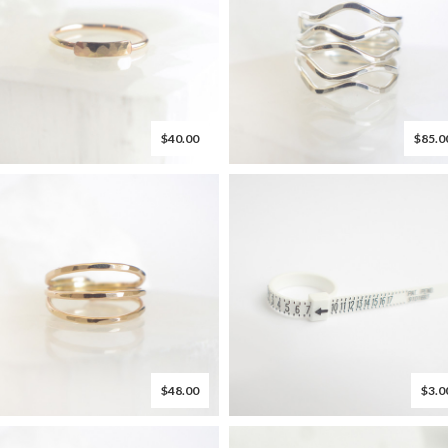
$40.00
$85.0
$48.00
$3.0