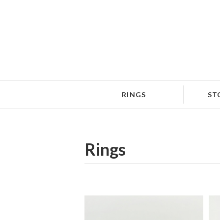
RINGS
ST
Rings