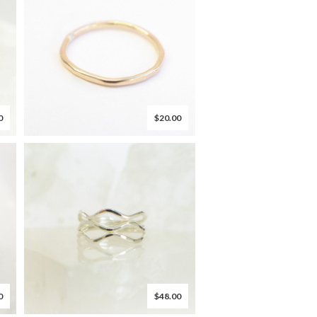
0
$20.00
0
$48.00