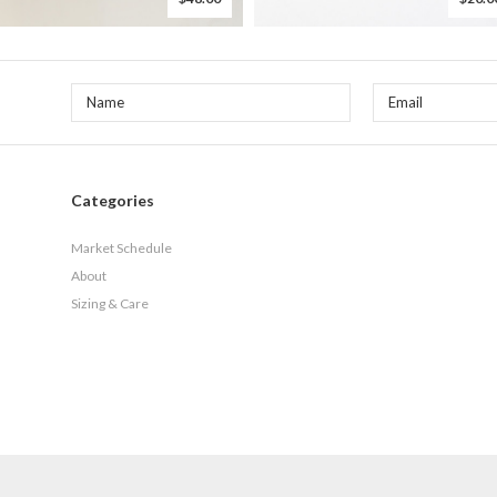
Categories
Market Schedule
About
Sizing & Care