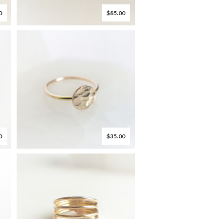
0
$85.00
0
$35.00