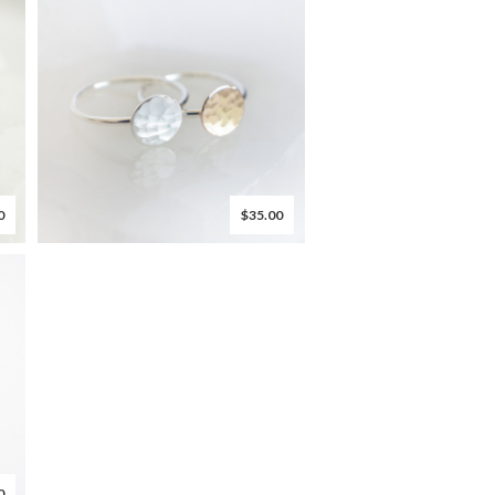
0
$35.00
0