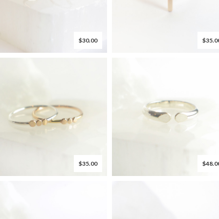
$30.00
$35.0
$35.00
$48.0