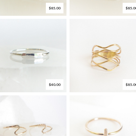
$85.00
$85.0
$40.00
$85.0