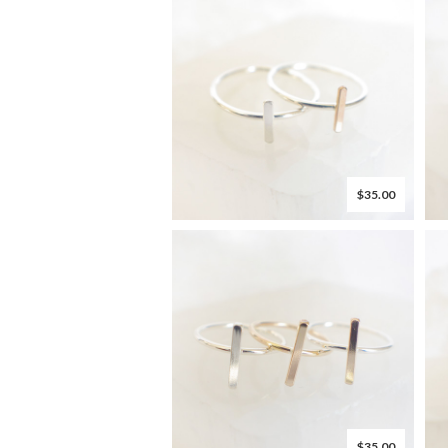
$35.00
$35.00