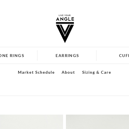
ONE RINGS
EARRINGS
CUF
Market Schedule
About
Sizing & Care