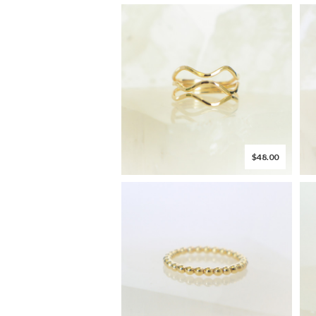
$48.00