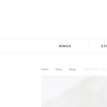
RINGS
ST
Home
Shop
Rings
Triple Threat - Silver