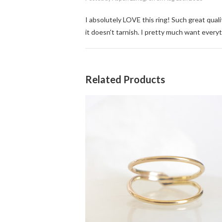
I absolutely LOVE this ring! Such great qual
it doesn't tarnish. I pretty much want everyt
Related Products