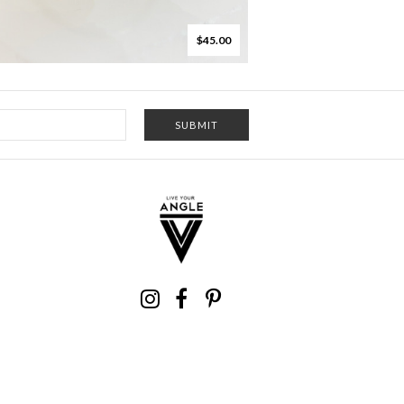
$45.00