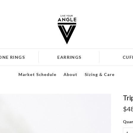
ONE RINGS
EARRINGS
CUF
Market Schedule
About
Sizing & Care
Tri
$4
Quan