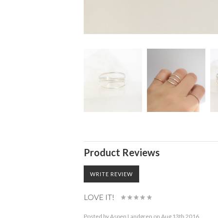
Product Reviews
WRITE REVIEW
LOVE IT!
Posted by
Aspen Landgren
on Aug 13th 2016