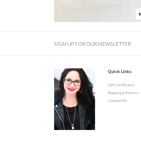
$
SIGN UP FOR OUR NEWSLETTER
Quick Links
Gift Certificates
Shipping & Returns
Contact Me