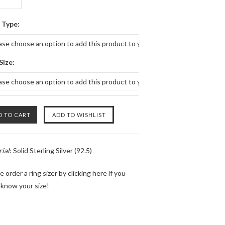
 Type:
ase choose an option to add this product to your cart.
Size:
ase choose an option to add this product to your cart.
ial
: Solid Sterling Silver (92.5)
e order a ring sizer by
clicking here
if you
 know your size!