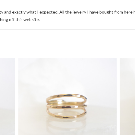
ity and exactly what I expected. All the jewelry I have bought from here
hing off this website.