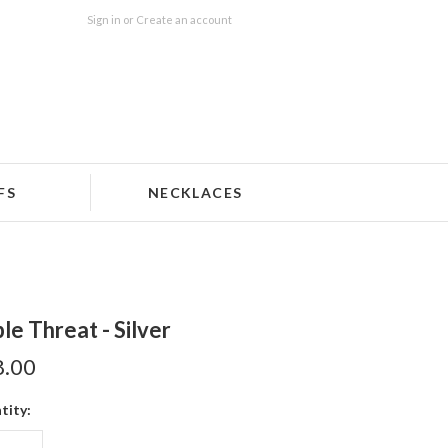
Sign in
or
Create an account
FS
NECKLACES
ple Threat - Silver
8.00
tity: