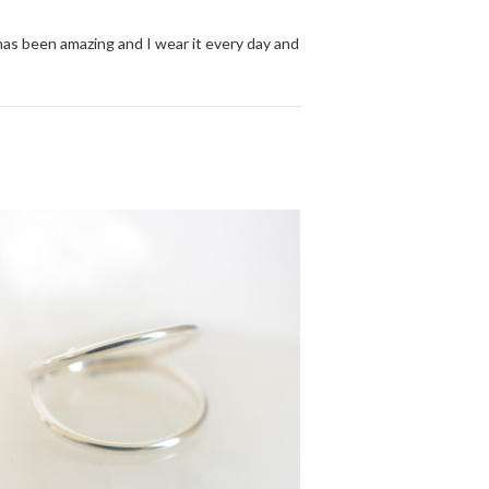
 has been amazing and I wear it every day and