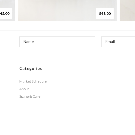
45.00
$48.00
Categories
Market Schedule
About
Sizing & Care