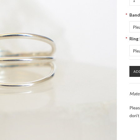
1
*
Band
Ple
*
Ring 
Ple
Mater
Pleas
don't